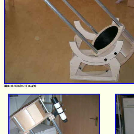
click on pictures to enlarge