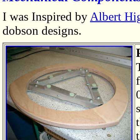
I was Inspired by
Albert Hi
dobson designs
.