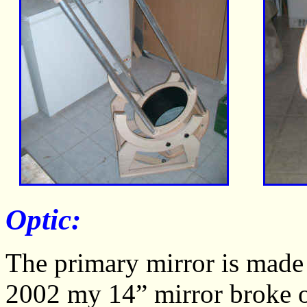
Optic:
The primary mirror is made
2002 my 14” mirror broke on