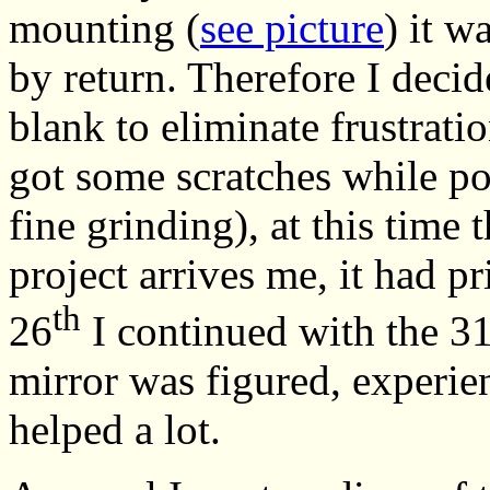
mounting (
see picture
) it w
by return. Therefore I deci
blank to eliminate frustratio
got some scratches while po
fine grinding), at this time 
project arrives me, it had pr
th
26
I continued with the 3
mirror was figured, experie
helped a lot.