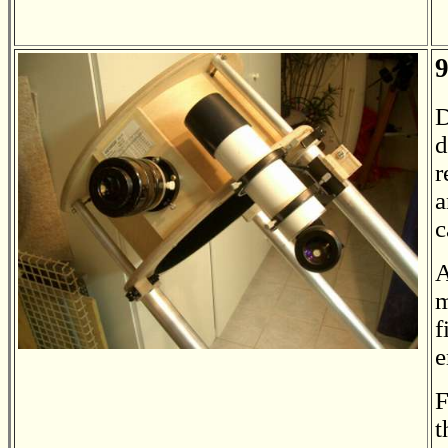
9
D
d
r
a
c
A
m
f
e
F
t