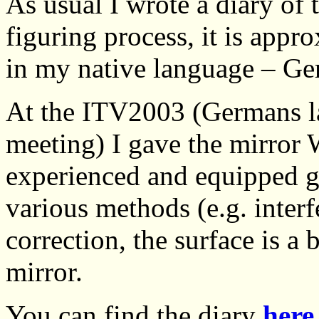
As usual I wrote a diary of
figuring process, it is appr
in my native language – Ge
At the ITV2003 (Germans l
meeting) I gave the mirror 
experienced and equipped g
various methods (e.g. inter
correction, the surface is a 
mirror.
You can find the diary
here