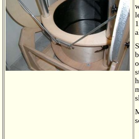
w
l
1
a
S
b
o
s
h
m
s
M
s