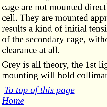
cage are not mounted direct
cell. They are mounted appr
results a kind of initial te
of the secondary cage, witho
clearance at all.
Grey is all theory, the 1st 
mounting will hold collimat
To top of this page
Home