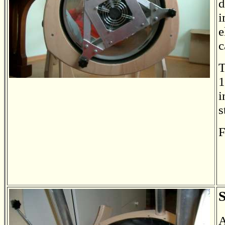
d
i
e
c
T
1
i
s
F
S
A