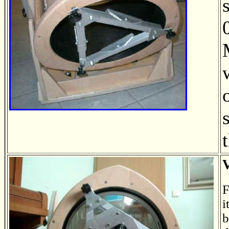
F
i
b