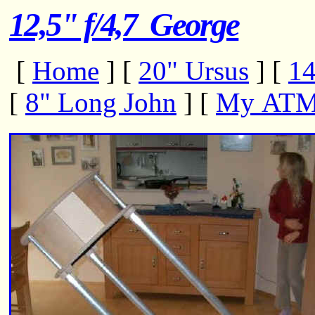
12,5" f/4,7 George
[
Home
]
[
20" Ursus
]
[
14
[
8" Long John
]
[
My ATM