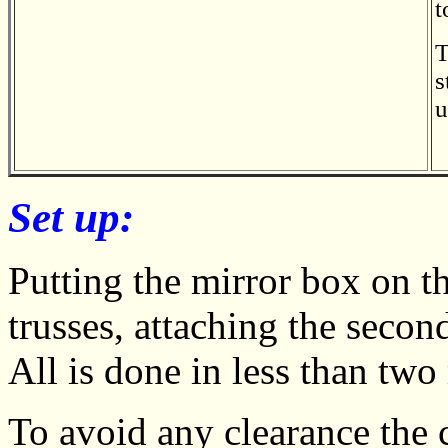
t
T
s
u
Set up:
Putting the mirror box on th
trusses, attaching the secon
All is done in less than two
To avoid any clearance the 