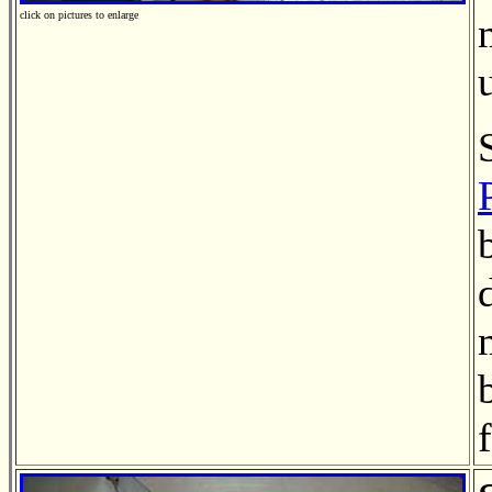
click on pictures to enlarge