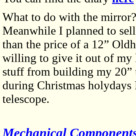
What to do with the mirror?
Meanwhile I planned to sell
than the price of a 12” Old
willing to give it out of my
stuff from building my 20”
during Christmas holydays I
telescope.
Mechanical Components